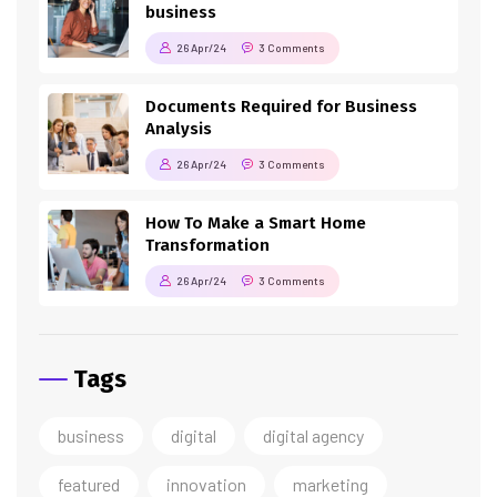
business
26 Apr/24
3 Comments
Documents Required for Business
Analysis
26 Apr/24
3 Comments
How To Make a Smart Home
Transformation
26 Apr/24
3 Comments
Tags
business
digital
digital agency
featured
innovation
marketing