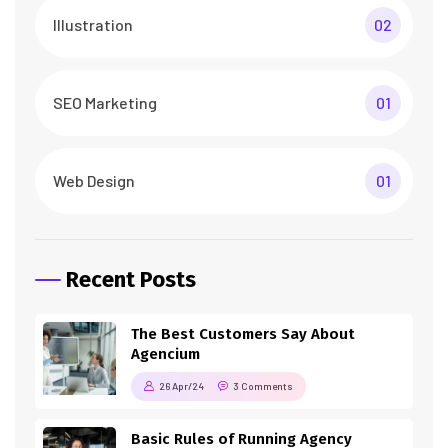
Illustration
02
SEO Marketing
01
Web Design
01
Recent Posts
The Best Customers Say About
Agencium
26 Apr/24
3 Comments
Basic Rules of Running Agency