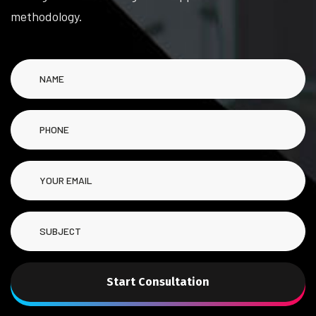
methodology.
Start Consultation