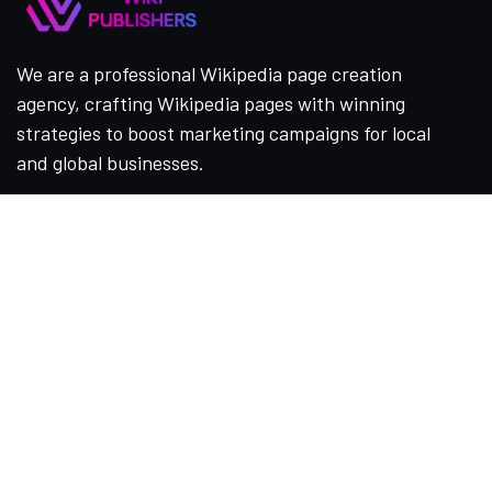
We are a professional Wikipedia page creation
agency, crafting Wikipedia pages with winning
strategies to boost marketing campaigns for local
and global businesses.
Company
Home
About Us
Services