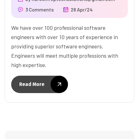
3 Comments
26 Apr/24
We have over 100 professional software
engineers with over 10 years of experience in
providing superior software engineers.
Engineers will meet multiple professions with
high expertise.
Read More