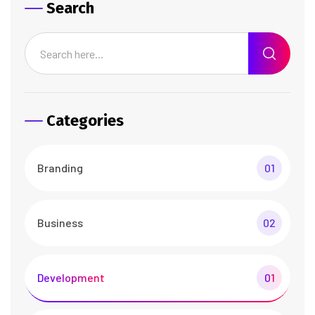
Search
Categories
Branding
01
Business
02
Development
01