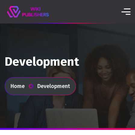
Development
Home
Development