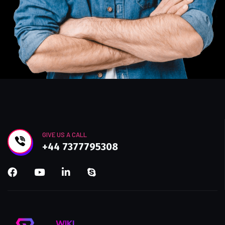
GIVE US A CALL
+44 7377795308