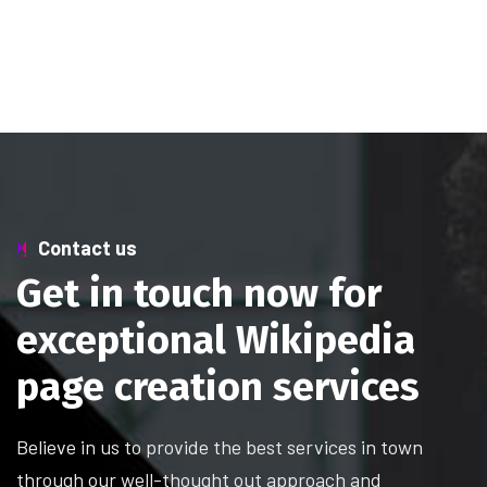
Contact us
Get in touch now for
exceptional Wikipedia
page creation services
Believe in us to provide the best services in town
through our well-thought out approach and