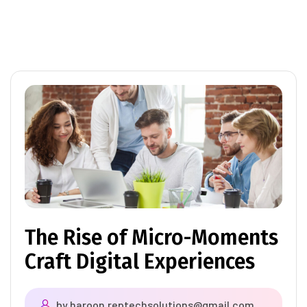
The Rise of Micro-Moments
Craft Digital Experiences
by
haroon.reptechsolutions@gmail.com