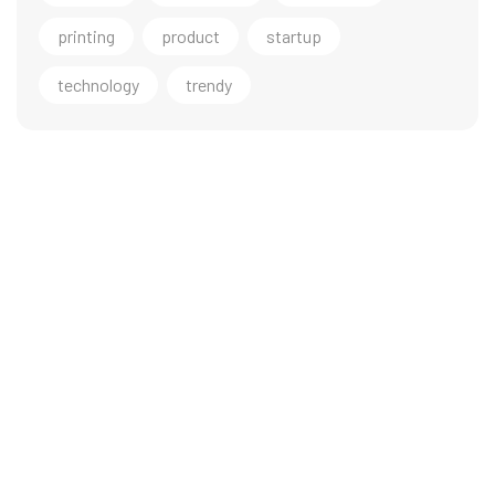
printing
product
startup
technology
trendy