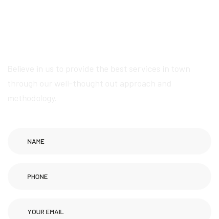
exceptional Wikipedia
page creation services
Believe in us to provide the best services in town
through our well-thought out approach and
methodology.