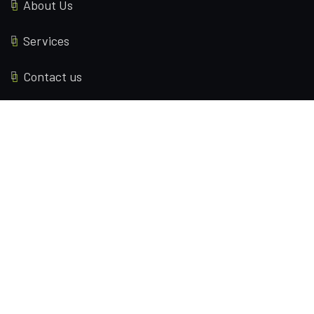
About Us
Services
Contact us
Locations
70 Brinksway Stockport, United Kingdom
2595 Eagles Peak Ln Lincoln, California(CA), 95648
Contact Us