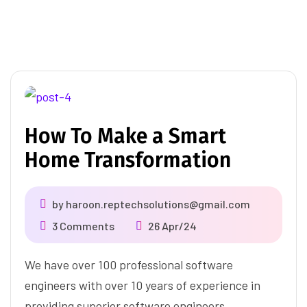
How To Make a Smart
Home Transformation
by
haroon.reptechsolutions@gmail.com
3 Comments
26 Apr/24
We have over 100 professional software
engineers with over 10 years of experience in
providing superior software engineers.