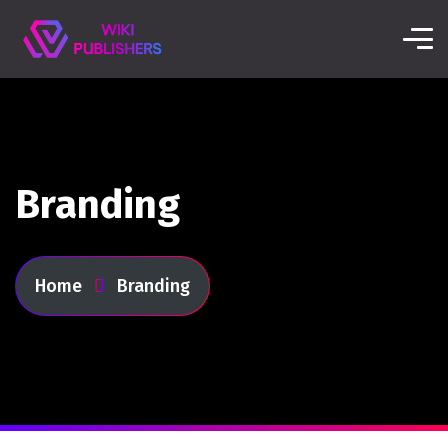
Branding
Home
Branding