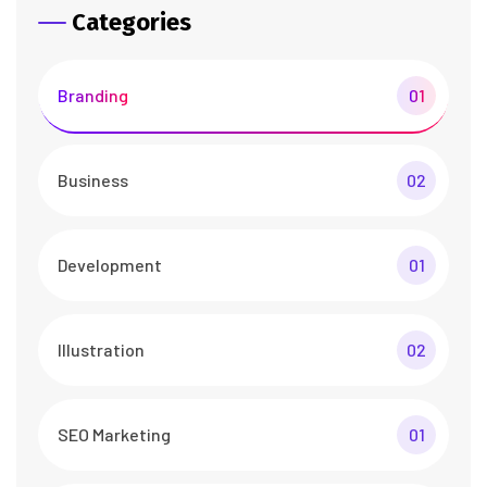
Categories
Branding
01
Business
02
Development
01
Illustration
02
SEO Marketing
01