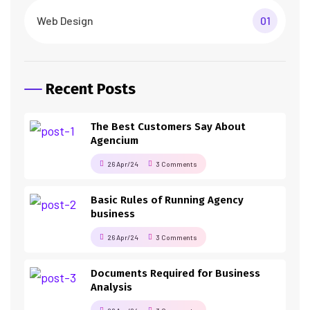
Web Design
01
Recent Posts
The Best Customers Say About
Agencium
26 Apr/24
3 Comments
Basic Rules of Running Agency
business
26 Apr/24
3 Comments
Documents Required for Business
Analysis