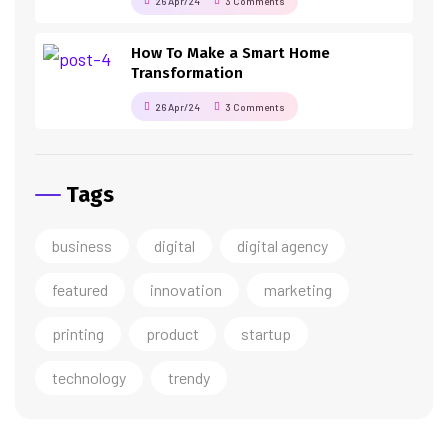
26 Apr/24
3 Comments
How To Make a Smart Home
Transformation
26 Apr/24
3 Comments
Tags
business
digital
digital agency
featured
innovation
marketing
printing
product
startup
technology
trendy