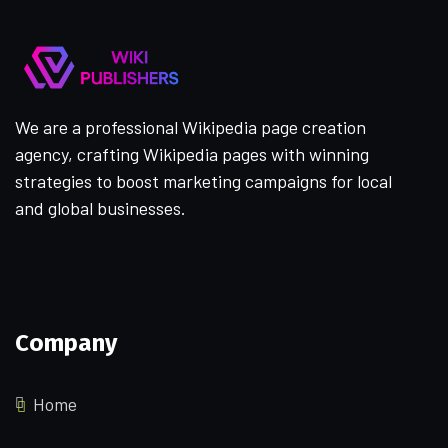
We are a professional Wikipedia page creation
agency, crafting Wikipedia pages with winning
strategies to boost marketing campaigns for local
and global businesses.
Company
Home