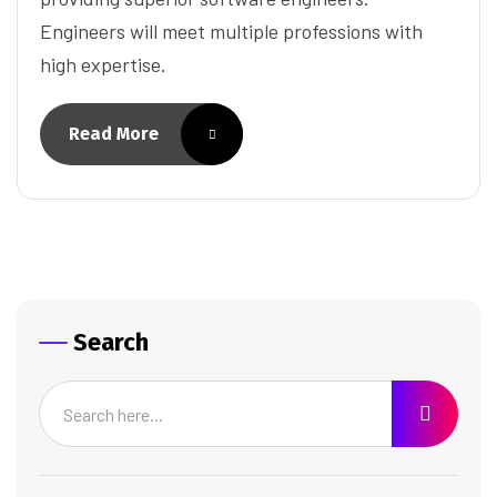
Engineers will meet multiple professions with
high expertise.
Read More
Search