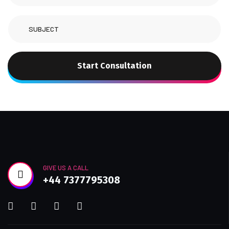
Start Consultation
GIVE US A CALL
+44 7377795308