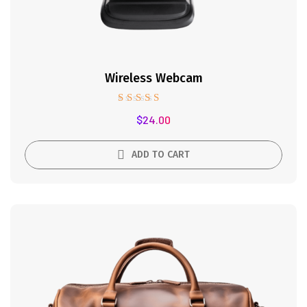
Wireless Webcam
Rated
$
24.00
5.00
out of 5
ADD TO CART