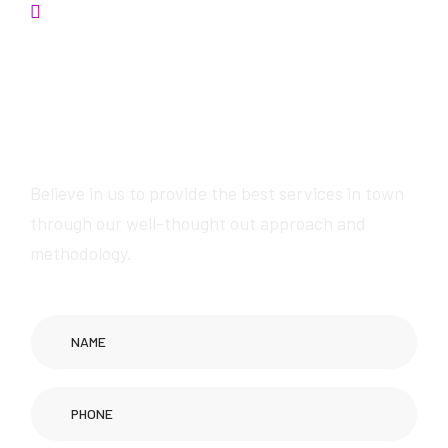
Contact us
Get in touch now for
exceptional Wikipedia
page creation services
Believe in us to provide the best services in town
through our well-thought out approach and
methodology.