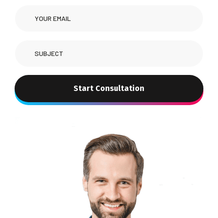
Start Consultation