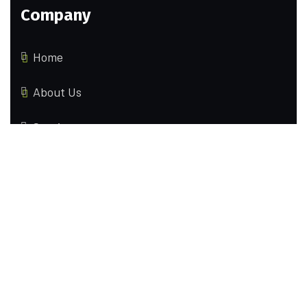
Company
Home
About Us
Services
Contact us
Locations
70 Brinksway Stockport, United Kingdom
2595 Eagles Peak Ln Lincoln, California(CA),