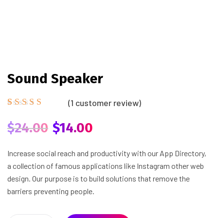
Sound Speaker
(
1
customer review)
Rated
1
5.00
out
$
24.00
$
14.00
of 5
based on
customer
Increase social reach and productivity with our App Directory,
rating
a collection of famous applications like Instagram other web
design. Our purpose is to build solutions that remove the
barriers preventing people.