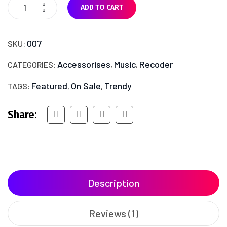
ADD TO CART
007
SKU:
Accessorises
Music
Recoder
CATEGORIES:
,
,
Featured
On Sale
Trendy
TAGS:
,
,
Share:
Description
Reviews (1)