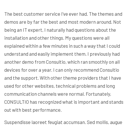
The best customer service I’ve ever had. The themes and
demos are by far the best and most modern around. Not
being an IT expert, I naturally had questions about the
installation and other things. My questions were all
explained within a few minutes in such a way that I could
understand and easily implement them. I previously had
another demo from Consultio, which ran smoothly on all
devices for over a year. I can only recommend Consultio
and the support. With other theme providers that I have
used for other websites, technical problems and long
communication channels were normal. Fortunately,
CONSULTIO has recognized what is important and stands
out with best performance.
Suspendisse laoreet feugiat accumsan. Sed mollis, augue