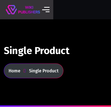
Single Product
Home
Single Product