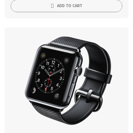
ADD TO CART