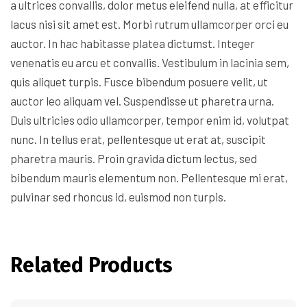
a ultrices convallis, dolor metus eleifend nulla, at efficitur
lacus nisi sit amet est. Morbi rutrum ullamcorper orci eu
auctor. In hac habitasse platea dictumst. Integer
venenatis eu arcu et convallis. Vestibulum in lacinia sem,
quis aliquet turpis. Fusce bibendum posuere velit, ut
auctor leo aliquam vel. Suspendisse ut pharetra urna.
Duis ultricies odio ullamcorper, tempor enim id, volutpat
nunc. In tellus erat, pellentesque ut erat at, suscipit
pharetra mauris. Proin gravida dictum lectus, sed
bibendum mauris elementum non. Pellentesque mi erat,
pulvinar sed rhoncus id, euismod non turpis.
Related Products