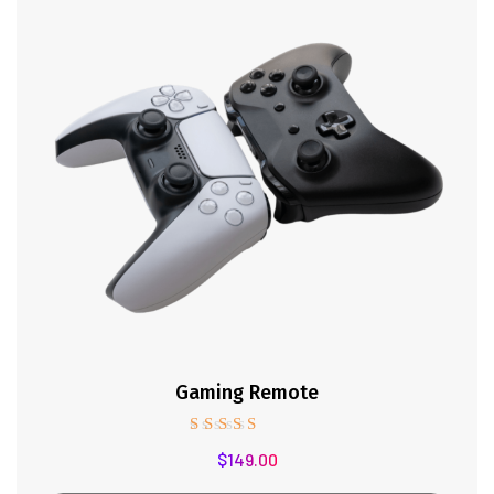
Gaming Remote
Rated
$
149.00
5.00
out of 5