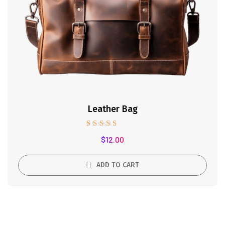
Leather Bag
Rated
$
12.00
5.00
out of 5
ADD TO CART