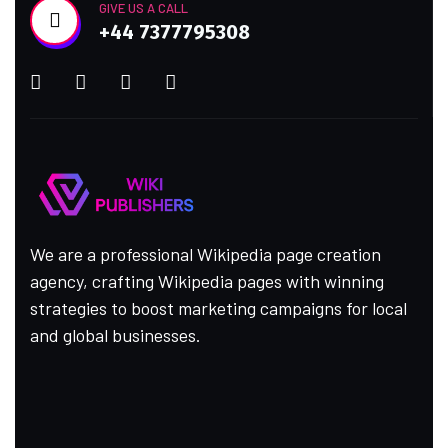
GIVE US A CALL
+44 7377795308
We are a professional Wikipedia page creation
agency, crafting Wikipedia pages with winning
strategies to boost marketing campaigns for local
and global businesses.