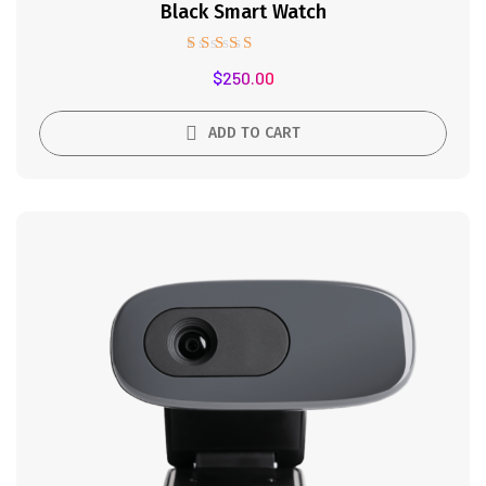
Black Smart Watch
Rated
$
250.00
5.00
out of 5
ADD TO CART