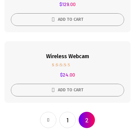
Rated
$
129.00
4.50
out of 5
ADD TO CART
Wireless Webcam
Rated
$
24.00
5.00
out of 5
ADD TO CART
1
2