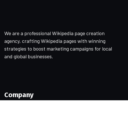
We are a professional Wikipedia page creation
agency, crafting Wikipedia pages with winning
strategies to boost marketing campaigns for local
and global businesses.
Company
Home
About Us