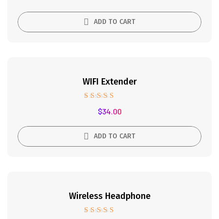
out of 5
ADD TO CART
WIFI Extender
Rated
$
34.00
5.00
out of 5
ADD TO CART
Wireless Headphone