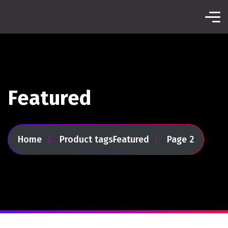
Featured
Home
Product tags
Featured
Page 2