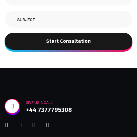
Start Consultation
GIVE US A CALL
+44 7377795308