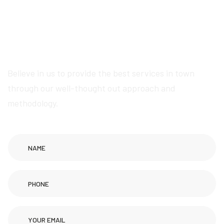
Get in touch now for
exceptional Wikipedia
page creation services
Believe in us to provide the best services in town
through our well-thought out approach and
methodology.