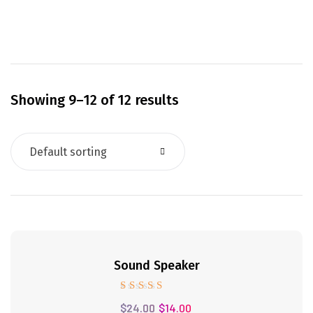
Showing 9–12 of 12 results
Default sorting
41%
Sound Speaker
Rated
$
24.00
$
14.00
5.00